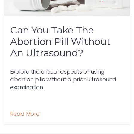
Can You Take The
Abortion Pill Without
An Ultrasound?
Explore the critical aspects of using
abortion pills without a prior ultrasound
examination.
Read More