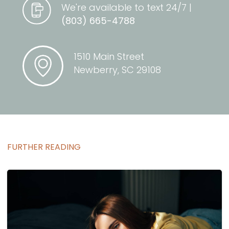
We're available to text 24/7 |
(803) 665-4788
1510 Main Street
Newberry, SC 29108
FURTHER READING