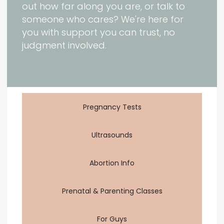
out how far along you are, or talk to
someone who cares? We're here for
you with support you can trust, no
judgment involved.
Pregnancy Tests
Ultrasounds
Abortion Info
Prenatal & Parenting Classes
For Guys