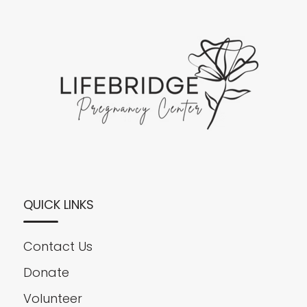
QUICK LINKS
Contact Us
Donate
Volunteer