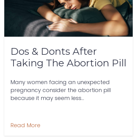
Dos & Donts After
Taking The Abortion Pill
Many women facing an unexpected
pregnancy consider the abortion pill
because it may seem less...
Read More