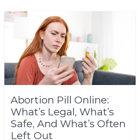
Abortion Pill Online:
What’s Legal, What’s
Safe, And What’s Often
Left Out