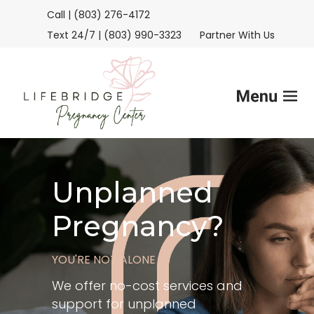
Call | (803) 276-4172
Text 24/7 | (803) 990-3323
Partner With Us
Home
Unplanned
Services
Pregnancy?
FAQs
YOU'RE NOT ALONE
Helpful Advice
We offer no-cost services and
support for unplanned