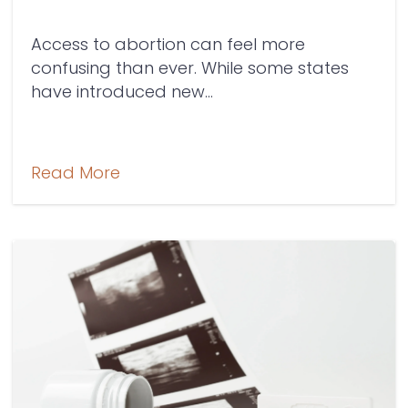
Access to abortion can feel more
confusing than ever. While some states
have introduced new...
Read More