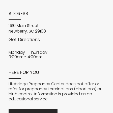
ADDRESS
1510 Main Street
Newberry, SC 29108
Get Directions
Monday - Thursday
9:00am - 4:00pm
HERE FOR YOU
Lifebridge Pregnancy Center does not offer or
refer for pregnancy terminations (abortions) or
birth control. Information is provided as an
educational service.