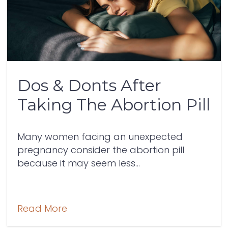
Dos & Donts After
Taking The Abortion Pill
Many women facing an unexpected
pregnancy consider the abortion pill
because it may seem less...
Read More