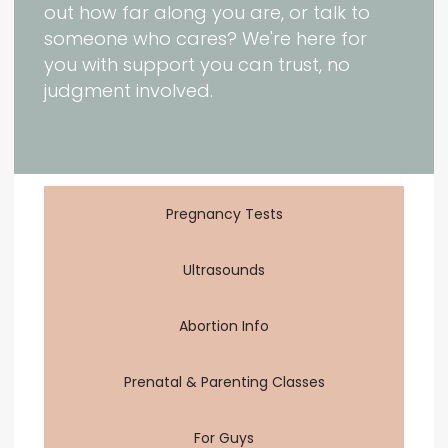
out how far along you are, or talk to
someone who cares? We're here for
you with support you can trust, no
judgment involved.
Pregnancy Tests
Ultrasounds
Abortion Info
Prenatal & Parenting Classes
For Guys