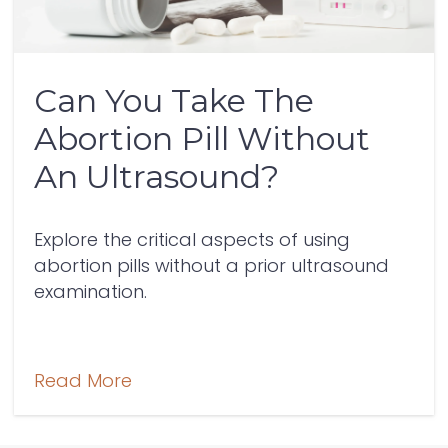
Can You Take The
Abortion Pill Without
An Ultrasound?
Explore the critical aspects of using
abortion pills without a prior ultrasound
examination.
Read More