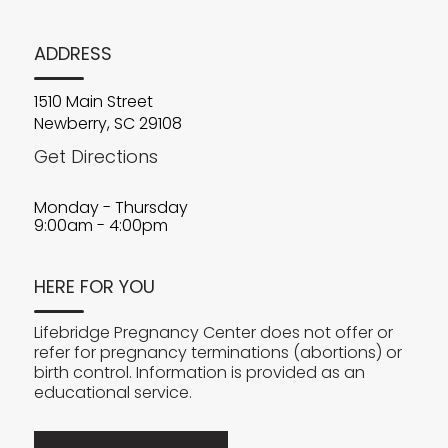
ADDRESS
1510 Main Street
Newberry, SC 29108
Get Directions
Monday - Thursday
9:00am - 4:00pm
HERE FOR YOU
Lifebridge Pregnancy Center does not offer or
refer for pregnancy terminations (abortions) or
birth control. Information is provided as an
educational service.