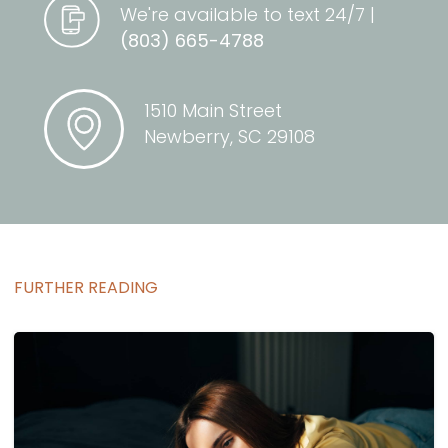
We're available to text 24/7 |
(803) 665-4788
1510 Main Street
Newberry, SC 29108
FURTHER READING