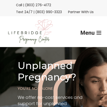
Call | (803) 276-4172
Text 24/7 | (803) 990-3323
Partner With Us
Home
Unplanned
Services
Pregnancy?
FAQs
YOU'RE NOT ALONE
Helpful Advice
We offer no-cost services and
support for unplanned