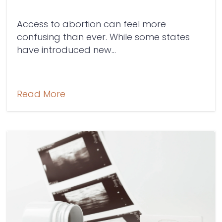
Access to abortion can feel more
confusing than ever. While some states
have introduced new...
Read More