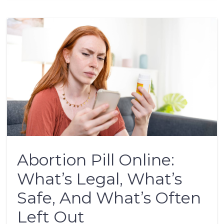
Abortion Pill Online:
What’s Legal, What’s
Safe, And What’s Often
Left Out