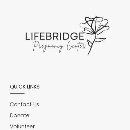
QUICK LINKS
Contact Us
Donate
Volunteer