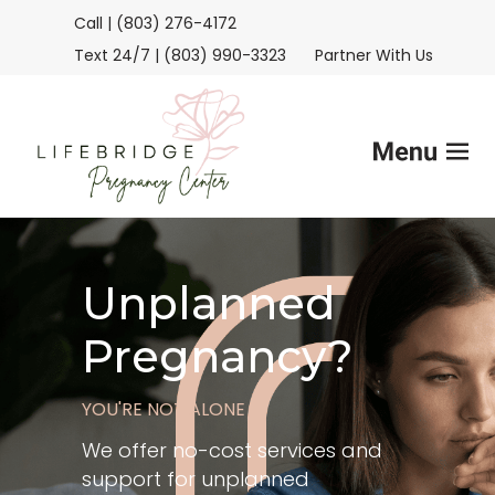
Call | (803) 276-4172
Text 24/7 | (803) 990-3323
Partner With Us
Home
Unplanned
Services
Pregnancy?
FAQs
YOU'RE NOT ALONE
Helpful Advice
We offer no-cost services and
support for unplanned