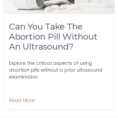
Can You Take The
Abortion Pill Without
An Ultrasound?
Explore the critical aspects of using
abortion pills without a prior ultrasound
examination.
Read More