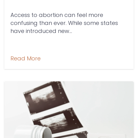
Access to abortion can feel more
confusing than ever. While some states
have introduced new...
Read More