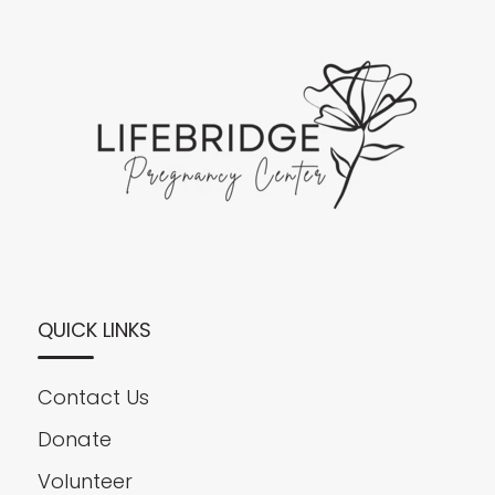
QUICK LINKS
Contact Us
Donate
Volunteer