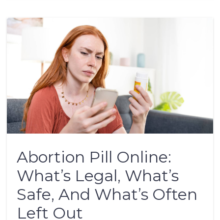
Abortion Pill Online:
What’s Legal, What’s
Safe, And What’s Often
Left Out