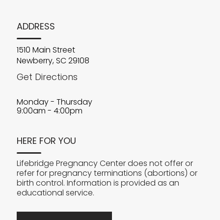
ADDRESS
1510 Main Street
Newberry, SC 29108
Get Directions
Monday - Thursday
9:00am - 4:00pm
HERE FOR YOU
Lifebridge Pregnancy Center does not offer or
refer for pregnancy terminations (abortions) or
birth control. Information is provided as an
educational service.