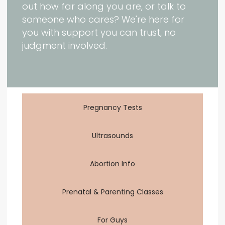
out how far along you are, or talk to
someone who cares? We're here for
you with support you can trust, no
judgment involved.
Pregnancy Tests
Ultrasounds
Abortion Info
Prenatal & Parenting Classes
For Guys