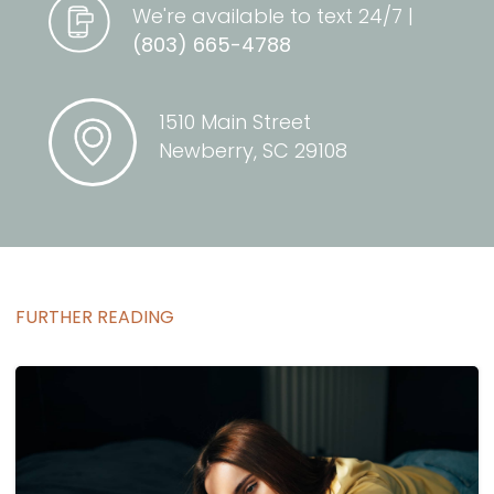
We're available to text 24/7 |
(803) 665-4788
1510 Main Street
Newberry, SC 29108
FURTHER READING