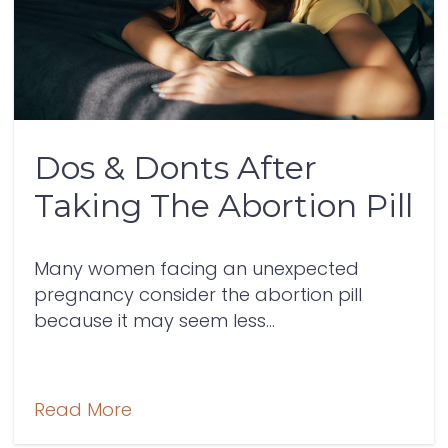
Dos & Donts After
Taking The Abortion Pill
Many women facing an unexpected
pregnancy consider the abortion pill
because it may seem less...
Read More